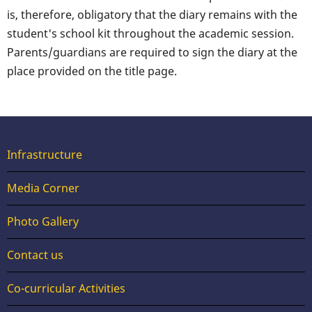
is, therefore, obligatory that the diary remains with the
student's school kit throughout the academic session.
Parents/guardians are required to sign the diary at the
place provided on the title page.
Useful
Infrastructure
Links
Media Corner
Photo Gallery
Contact us
Footer
Co-curricular Activities