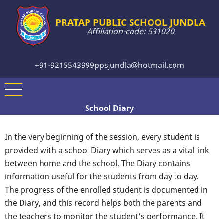
Skip
to
PRATAP PUBLIC SCHOOL JUNDLA
Affiliation-code: 531020
main
content
+91-9215543999
ppsjundla@hotmail.com
School Diary
In the very beginning of the session, every student is
provided with a school Diary which serves as a vital link
between home and the school. The Diary contains
information useful for the students from day to day.
The progress of the enrolled student is documented in
the Diary, and this record helps both the parents and
the teachers to monitor the student's performance. It