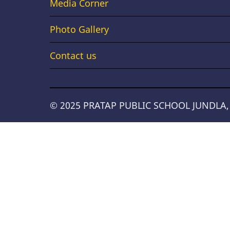
Links
Media Corner
Photo Gallery
Contact us
© 2025 PRATAP PUBLIC SCHOOL JUNDLA, Al