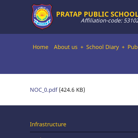
Skip
PRATAP PUBLIC SCHOOL
to
Affiliation-code: 5310
main
content
Main
Home
About us
School Diary
Pub
navigation
NOC_0.pdf
(424.6 KB)
Useful
Infrastructure