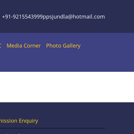
+91-9215543999
ppsjundla@hotmail.com
C
Media Corner
Photo Gallery
oter
ission Enquiry