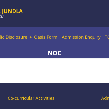
 JUNDLA
20
lic Disclosure
Oasis Form
Admission Enquiry
T
NOC
Footer
Fo
Co-curricular Activities
Adm